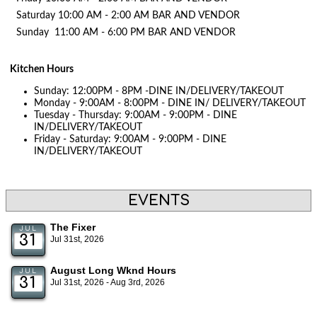
Saturday 10:00 AM - 2:00 AM BAR AND VENDOR
Sunday 11:00 AM - 6:00 PM BAR AND VENDOR
Kitchen Hours
Sunday: 12:00PM - 8PM -DINE IN/DELIVERY/TAKEOUT
Monday - 9:00AM - 8:00PM - DINE IN/ DELIVERY/TAKEOUT
Tuesday - Thursday: 9:00AM - 9:00PM - DINE
IN/DELIVERY/TAKEOUT
Friday - Saturday: 9:00AM - 9:00PM - DINE
IN/DELIVERY/TAKEOUT
EVENTS
The Fixer
JUL
31
Jul 31st, 2026
August Long Wknd Hours
JUL
31
Jul 31st, 2026 - Aug 3rd, 2026