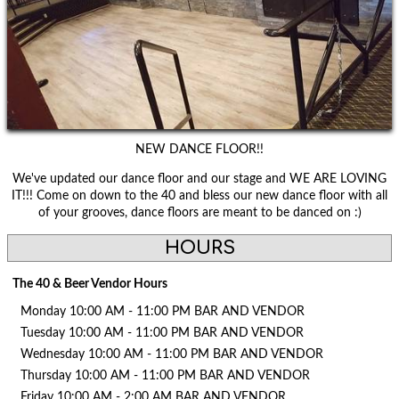
NEW DANCE FLOOR!!
We've updated our dance floor and our stage and WE ARE LOVING
IT!!! Come on down to the 40 and bless our new dance floor with all
of your grooves, dance floors are meant to be danced on :)
HOURS
The 40 & Beer Vendor Hours
Monday 10:00 AM - 11:00 PM BAR AND VENDOR
Tuesday 10:00 AM - 11:00 PM BAR AND VENDOR
Wednesday 10:00 AM - 11:00 PM BAR AND VENDOR
Thursday 10:00 AM - 11:00 PM BAR AND VENDOR
Friday 10:00 AM - 2:00 AM BAR AND VENDOR