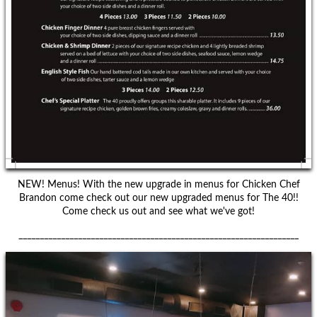
NEW! Menus! With the new upgrade in menus for Chicken Chef
Brandon come check out our new upgraded menus for The 40!!
Come check us out and see what we've got!
__________________________________________________________________