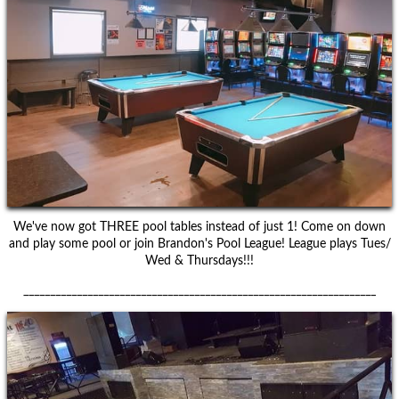
We've now got THREE pool tables instead of just 1! Come on down
and play some pool or join Brandon's Pool League! League plays Tues/
Wed & Thursdays!!!
__________________________________________________________________