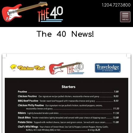
1.204.727.3800
MENU
The 40 News!