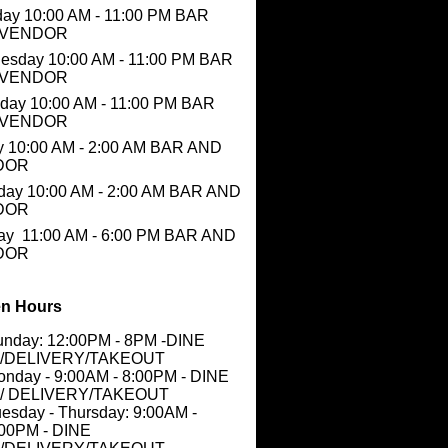
ay 10:00 AM - 11:00 PM BAR
 VENDOR
esday 10:00 AM - 11:00 PM BAR
 VENDOR
day 10:00 AM - 11:00 PM BAR
 VENDOR
y 10:00 AM - 2:00 AM BAR AND
DOR
day 10:00 AM - 2:00 AM BAR AND
DOR
ay 11:00 AM - 6:00 PM BAR AND
DOR
n Hours
unday: 12:00PM - 8PM -DINE
N/DELIVERY/TAKEOUT
nday - 9:00AM - 8:00PM - DINE
N/ DELIVERY/TAKEOUT
esday - Thursday: 9:00AM -
:00PM - DINE