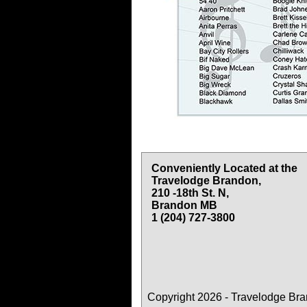
Conveniently Located at the
Travelodge Brandon,
210 -18th St. N,
Brandon MB
1 (204) 727-3800
Copyright 2026 - Travelodge Br