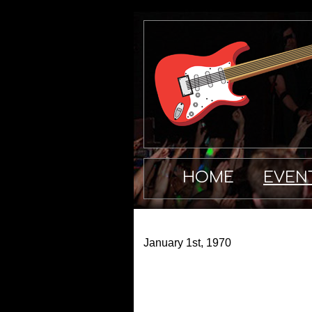
HOME
EVEN
January 1st, 1970