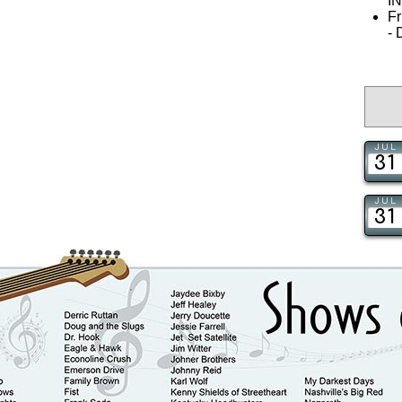
I
Fr
-
JUL
31
JUL
31