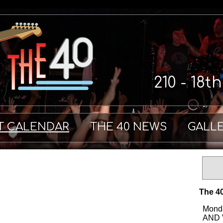
210 - 18t
T CALENDAR
THE 40 NEWS
GALL
The 40
Monda
AND