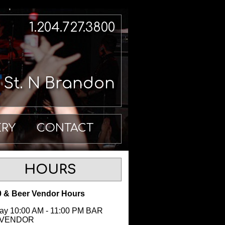
1.204.727.3800
h St. N Brandon
ERY
CONTACT
HOURS
 & Beer Vendor Hours
y 10:00 AM - 11:00 PM BAR
 VENDOR