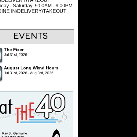
N/DELIVERY/TAKEOUT
iday - Saturday: 9:00AM - 9:00PM
 DINE IN/DELIVERY/TAKEOUT
EVENTS
The Fixer
Jul 31st, 2026
August Long Wknd Hours
Jul 31st, 2026 - Aug 3rd, 2026