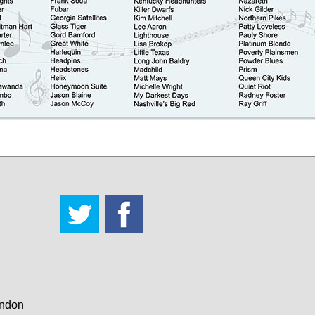
andon