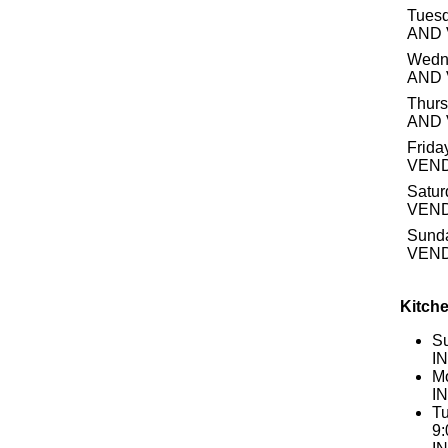
Tuesd
AND
Wedn
AND
Thurs
AND
Frida
VEN
Satur
VEN
Sund
VEN
Kitche
S
I
Mo
I
Tu
9