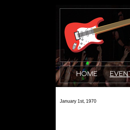
HOME
EVEN
January 1st, 1970