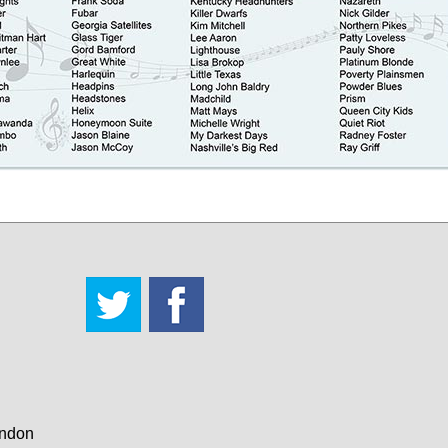
andon