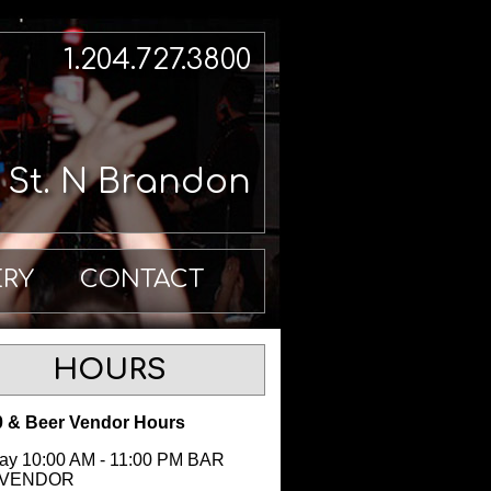
1.204.727.3800
h St. N Brandon
ERY
CONTACT
HOURS
 & Beer Vendor Hours
y 10:00 AM - 11:00 PM BAR
 VENDOR