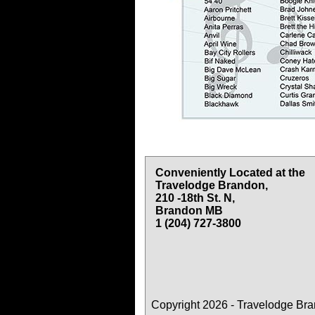
Conveniently Located at the
Travelodge Brandon,
210 -18th St. N,
Brandon MB
1 (204) 727-3800
Copyright 2026 - Travelodge Br