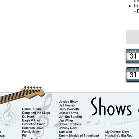
I
Fr
-
JUL
31
JUL
31