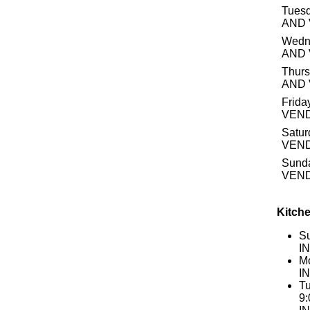
Tuesd
AND
Wedn
AND
Thurs
AND
Frida
VEN
Satur
VEN
Sund
VEN
Kitche
S
I
Mo
I
Tu
9