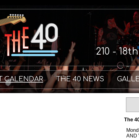
210 - 18t
T CALENDAR
THE 40 NEWS
GALL
The 40
Monda
AND