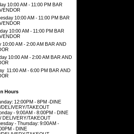
ay 10:00 AM - 11:00 PM BAR
 VENDOR
esday 10:00 AM - 11:00 PM BAR
 VENDOR
day 10:00 AM - 11:00 PM BAR
 VENDOR
y 10:00 AM - 2:00 AM BAR AND
DOR
day 10:00 AM - 2:00 AM BAR AND
DOR
ay 11:00 AM - 6:00 PM BAR AND
DOR
n Hours
unday: 12:00PM - 8PM -DINE
N/DELIVERY/TAKEOUT
nday - 9:00AM - 8:00PM - DINE
N/ DELIVERY/TAKEOUT
esday - Thursday: 9:00AM -
:00PM - DINE