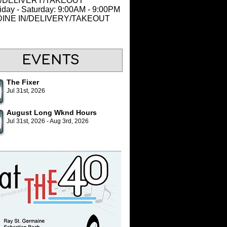
N/DELIVERY/TAKEOUT
iday - Saturday: 9:00AM - 9:00PM
 DINE IN/DELIVERY/TAKEOUT
EVENTS
The Fixer
Jul 31st, 2026
August Long Wknd Hours
Jul 31st, 2026 - Aug 3rd, 2026