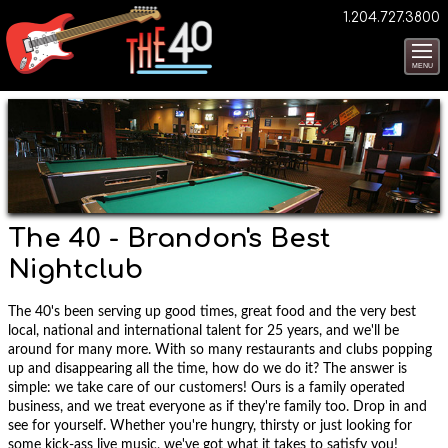
1.204.727.3800
MENU
The 40 - Brandon's Best
Nightclub
The 40's been serving up good times, great food and the very best
local, national and international talent for 25 years, and we'll be
around for many more. With so many restaurants and clubs popping
up and disappearing all the time, how do we do it? The answer is
simple: we take care of our customers! Ours is a family operated
business, and we treat everyone as if they're family too. Drop in and
see for yourself. Whether you're hungry, thirsty or just looking for
some kick-ass live music, we've got what it takes to satisfy you!