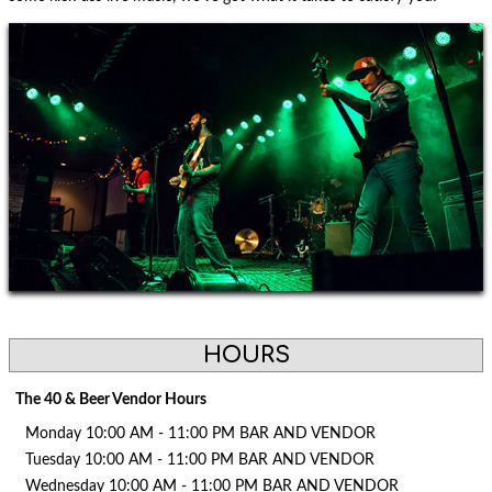
HOURS
The 40 & Beer Vendor Hours
Monday 10:00 AM - 11:00 PM BAR AND VENDOR
Tuesday 10:00 AM - 11:00 PM BAR AND VENDOR
Wednesday 10:00 AM - 11:00 PM BAR AND VENDOR