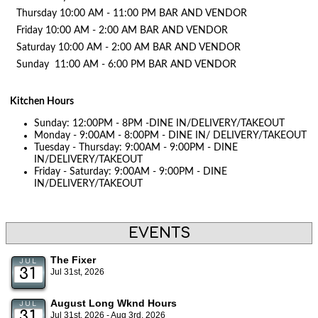
Thursday 10:00 AM - 11:00 PM BAR AND VENDOR
Friday 10:00 AM - 2:00 AM BAR AND VENDOR
Saturday 10:00 AM - 2:00 AM BAR AND VENDOR
Sunday 11:00 AM - 6:00 PM BAR AND VENDOR
Kitchen Hours
Sunday: 12:00PM - 8PM -DINE IN/DELIVERY/TAKEOUT
Monday - 9:00AM - 8:00PM - DINE IN/ DELIVERY/TAKEOUT
Tuesday - Thursday: 9:00AM - 9:00PM - DINE
IN/DELIVERY/TAKEOUT
Friday - Saturday: 9:00AM - 9:00PM - DINE
IN/DELIVERY/TAKEOUT
EVENTS
The Fixer
JUL
31
Jul 31st, 2026
August Long Wknd Hours
JUL
31
Jul 31st, 2026 - Aug 3rd, 2026